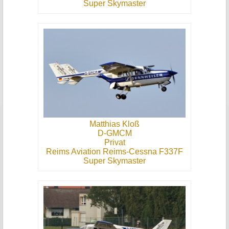
Super Skymaster
Matthias Kloß
D-GMCM
Privat
Reims Aviation Reims-Cessna F337F
Super Skymaster