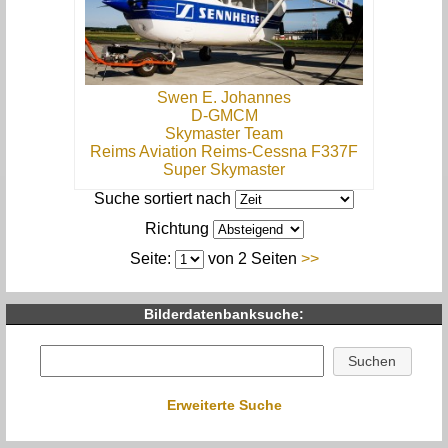
Swen E. Johannes
D-GMCM
Skymaster Team
Reims Aviation Reims-Cessna F337F
Super Skymaster
Suche sortiert nach
Richtung
Seite:
von 2 Seiten
>>
Bilderdatenbanksuche:
Erweiterte Suche