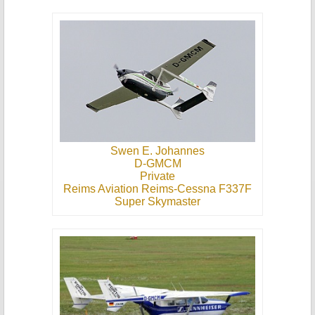
Swen E. Johannes
D-GMCM
Private
Reims Aviation Reims-Cessna F337F
Super Skymaster