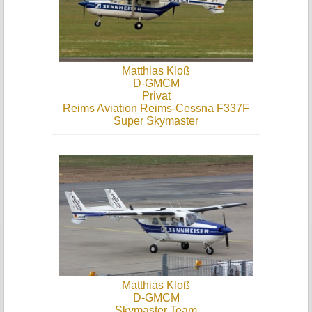
Matthias Kloß
D-GMCM
Privat
Reims Aviation Reims-Cessna F337F
Super Skymaster
Matthias Kloß
D-GMCM
Skymaster Team