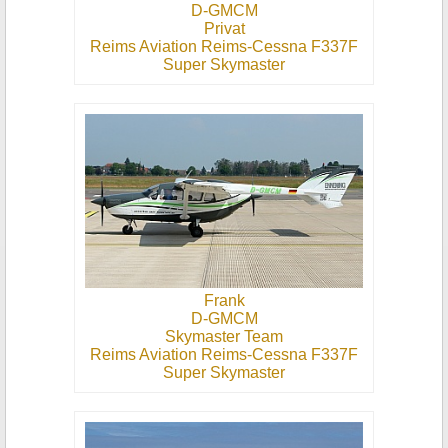
D-GMCM
Privat
Reims Aviation Reims-Cessna F337F
Super Skymaster
Frank
D-GMCM
Skymaster Team
Reims Aviation Reims-Cessna F337F
Super Skymaster