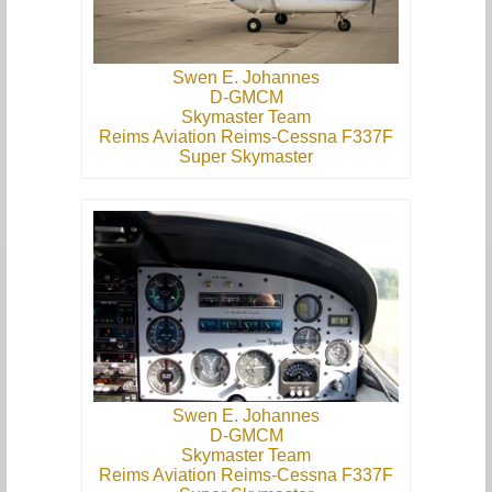
Swen E. Johannes
D-GMCM
Skymaster Team
Reims Aviation Reims-Cessna F337F
Super Skymaster
Swen E. Johannes
D-GMCM
Skymaster Team
Reims Aviation Reims-Cessna F337F