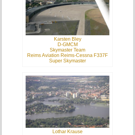
Karsten Bley
D-GMCM
Skymaster Team
Reims Aviation Reims-Cessna F337F
Super Skymaster
Lothar Krause