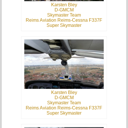
Karsten Bley
D-GMCM
Skymaster Team
Reims Aviation Reims-Cessna F337F
Super Skymaster
Karsten Bley
D-GMCM
Skymaster Team
Reims Aviation Reims-Cessna F337F
Super Skymaster