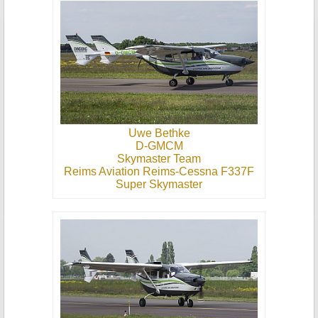
Uwe Bethke
D-GMCM
Skymaster Team
Reims Aviation Reims-Cessna F337F
Super Skymaster