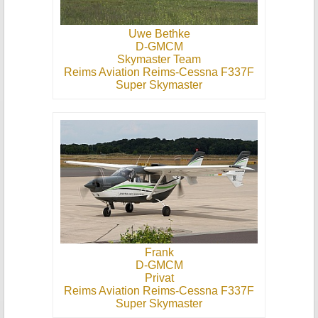
Uwe Bethke
D-GMCM
Skymaster Team
Reims Aviation Reims-Cessna F337F
Super Skymaster
Frank
D-GMCM
Privat
Reims Aviation Reims-Cessna F337F
Super Skymaster