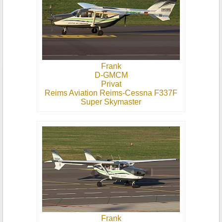
Frank
D-GMCM
Privat
Reims Aviation Reims-Cessna F337F
Super Skymaster
Frank