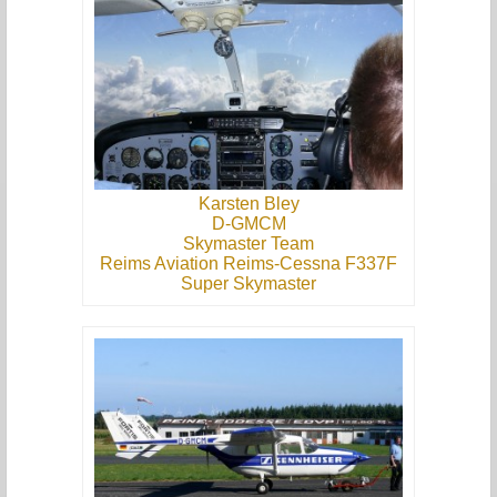
Karsten Bley
D-GMCM
Skymaster Team
Reims Aviation Reims-Cessna F337F
Super Skymaster