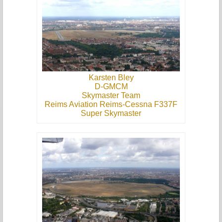
Karsten Bley
D-GMCM
Skymaster Team
Reims Aviation Reims-Cessna F337F
Super Skymaster