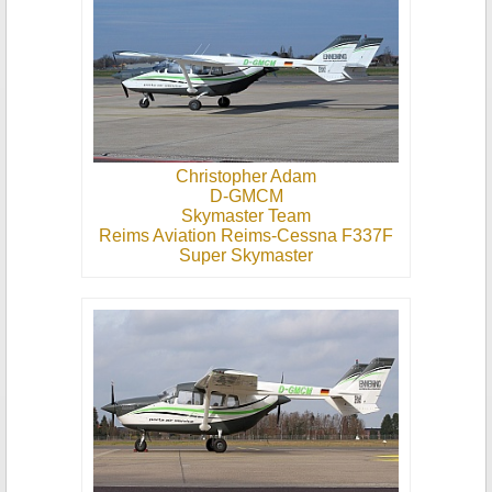
Christopher Adam
D-GMCM
Skymaster Team
Reims Aviation Reims-Cessna F337F
Super Skymaster