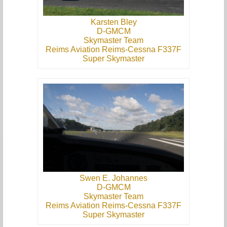
Karsten Bley
D-GMCM
Skymaster Team
Reims Aviation Reims-Cessna F337F
Super Skymaster
Swen E. Johannes
D-GMCM
Skymaster Team
Reims Aviation Reims-Cessna F337F
Super Skymaster