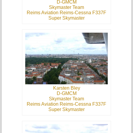
D-GMCM
Skymaster Team
Reims Aviation Reims-Cessna F337F
Super Skymaster
Karsten Bley
D-GMCM
Skymaster Team
Reims Aviation Reims-Cessna F337F
Super Skymaster