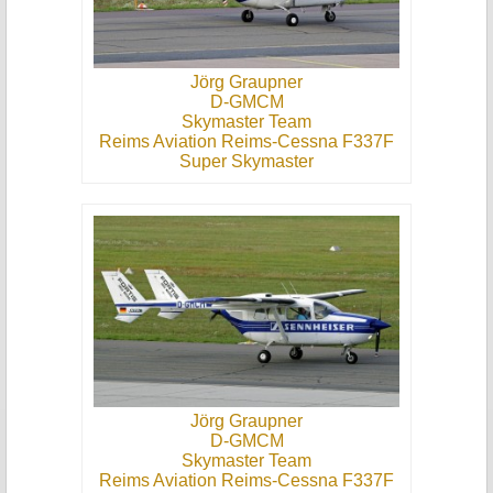
Jörg Graupner
D-GMCM
Skymaster Team
Reims Aviation Reims-Cessna F337F
Super Skymaster
Jörg Graupner
D-GMCM
Skymaster Team
Reims Aviation Reims-Cessna F337F