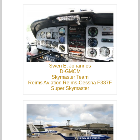
Swen E. Johannes
D-GMCM
Skymaster Team
Reims Aviation Reims-Cessna F337F
Super Skymaster