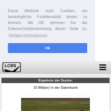
Diese Website nutzt Cookies, um
bestmögliche Funktionalität bieten zu
können. Mit OK stimmen Sie die
Datenschutzbestimmung dieser Seite zu.
Weitere Informationen
OK
Ergebnis der Suche:
33 Bild(er) in der Datenbank