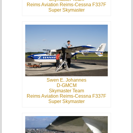
Reims Aviation Reims-Cessna F337F
Super Skymaster
Swen E. Johannes
D-GMCM
Skymaster Team
Reims Aviation Reims-Cessna F337F
Super Skymaster