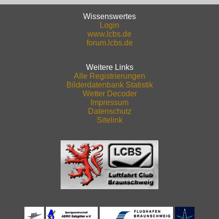
Wissenswertes
Login
www.lcbs.de
forum.lcbs.de
Weitere Links
Alle Registrierungen
Bilderdatenbank Statistik
Wetter Decoder
Impressum
Datenschutz
Sitelink