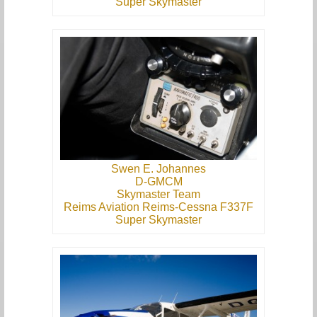
Super Skymaster
Swen E. Johannes
D-GMCM
Skymaster Team
Reims Aviation Reims-Cessna F337F
Super Skymaster