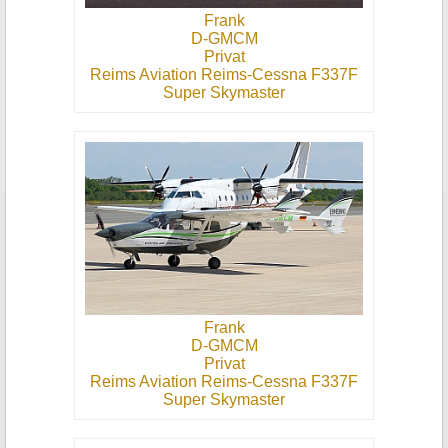
Frank
D-GMCM
Privat
Reims Aviation Reims-Cessna F337F
Super Skymaster
Frank
D-GMCM
Privat
Reims Aviation Reims-Cessna F337F
Super Skymaster